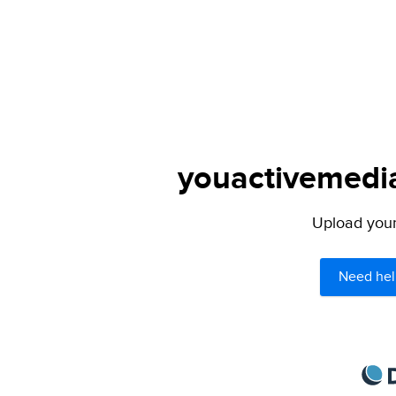
youactivemedia.
Upload your 
Need hel